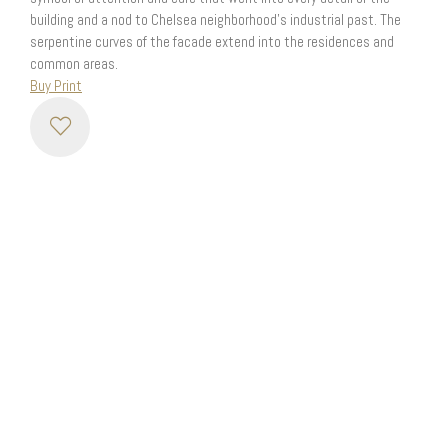
building and a nod to Chelsea neighborhood’s industrial past. The
serpentine curves of the facade extend into the residences and
common areas.
Buy Print