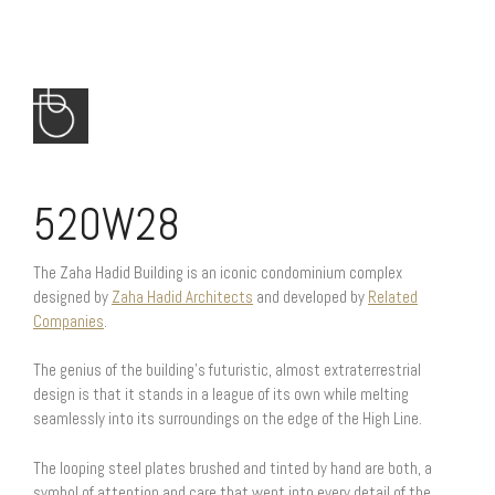
520W28
The Zaha Hadid Building is an iconic condominium complex
designed by
Zaha Hadid Architects
and developed by
Related
Companies
.
The genius of the building’s futuristic, almost extraterrestrial
design is that it stands in a league of its own while melting
seamlessly into its surroundings on the edge of the High Line.
The looping steel plates brushed and tinted by hand are both, a
symbol of attention and care that went into every detail of the