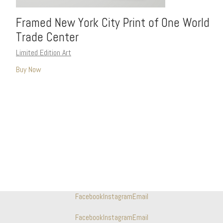
Framed New York City Print of One World
Trade Center
Limited Edition Art
Buy Now
Facebook
Instagram
Email
Facebook
Instagram
Email