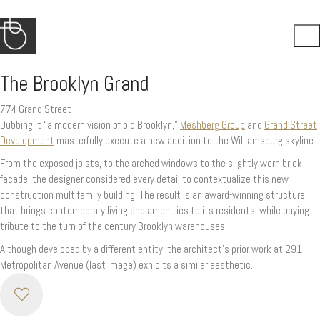
The Brooklyn Grand
774 Grand Street
Dubbing it “a modern vision of old Brooklyn,”
Meshberg Group
and
Grand Street
Development
masterfully execute a new addition to the Williamsburg skyline.
From the exposed joists, to the arched windows to the slightly worn brick
facade, the designer considered every detail to contextualize this new-
construction multifamily building. The result is an award-winning structure
that brings contemporary living and amenities to its residents, while paying
tribute to the turn of the century Brooklyn warehouses.
Although developed by a different entity, the architect’s prior work at 291
Metropolitan Avenue (last image) exhibits a similar aesthetic.