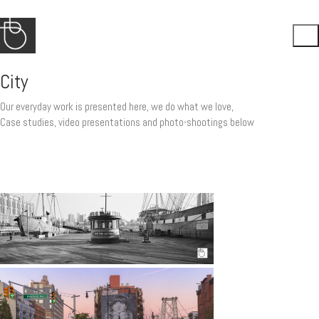
City
Our everyday work is presented here, we do what we love,
Case studies, video presentations and photo-shootings below