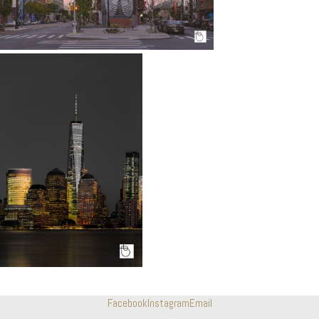
Facebook
Instagram
Email