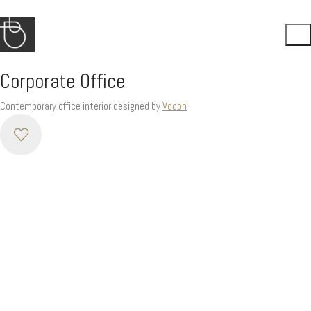
Corporate Office
Contemporary office interior designed by
Vocon