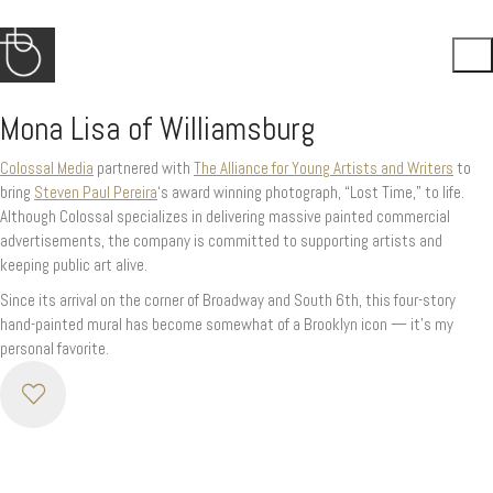
Mona Lisa of Williamsburg
Colossal Media
partnered with
The Alliance for Young Artists and Writers
to
bring
Steven Paul Pereira
‘s award winning photograph, “Lost Time,” to life.
Although Colossal specializes in delivering massive painted commercial
advertisements, the company is committed to supporting artists and
keeping public art alive.
Since its arrival on the corner of Broadway and South 6th, this four-story
hand-painted mural has become somewhat of a Brooklyn icon — it’s my
personal favorite.