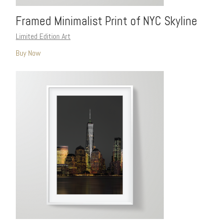
Framed Minimalist Print of NYC Skyline
Limited Edition Art
Buy Now