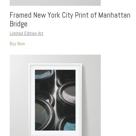
Framed New York City Print of Manhattan
Bridge
Limited Edition Art
Buy Now