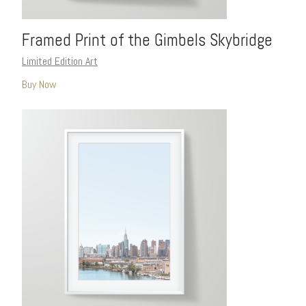
Framed Print of the Gimbels Skybridge
Limited Edition Art
Buy Now