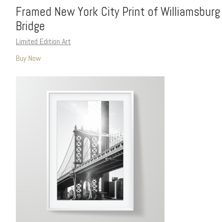
Framed New York City Print of Williamsburg
Bridge
Limited Edition Art
Buy Now