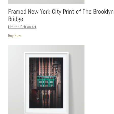
Framed New York City Print of The Brooklyn
Bridge
Limited Edition Art
Buy Now