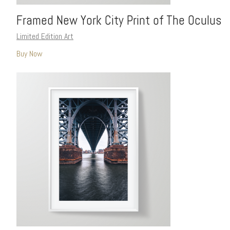
Framed New York City Print of The Oculus
Limited Edition Art
Buy Now