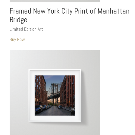
Framed New York City Print of Manhattan
Bridge
Limited Edition Art
Buy Now