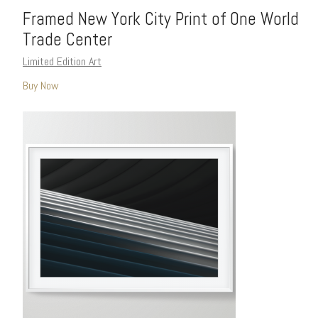
Framed New York City Print of One World
Trade Center
Limited Edition Art
Buy Now