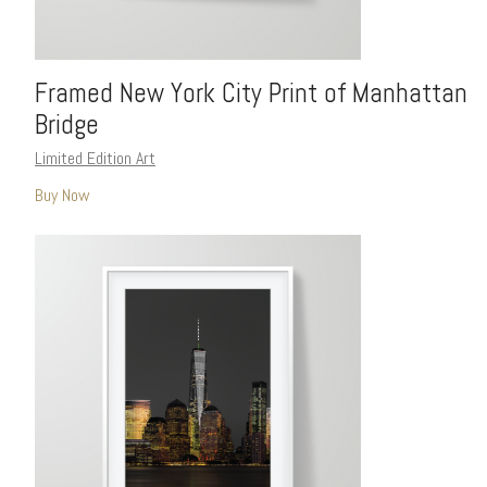
Framed New York City Print of Manhattan
Bridge
Limited Edition Art
Buy Now