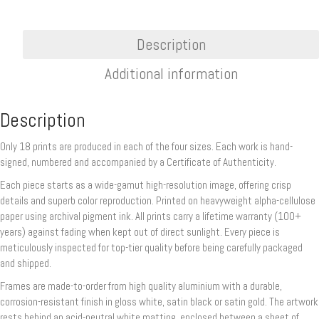
Description
Additional information
Description
Only 18 prints are produced in each of the four sizes. Each work is hand-
signed, numbered and accompanied by a Certificate of Authenticity.
Each piece starts as a wide-gamut high-resolution image, offering crisp
details and superb color reproduction. Printed on heavyweight alpha-cellulose
paper using archival pigment ink. All prints carry a lifetime warranty (100+
years) against fading when kept out of direct sunlight. Every piece is
meticulously inspected for top-tier quality before being carefully packaged
and shipped.
Frames are made-to-order from high quality aluminium with a durable,
corrosion-resistant finish in gloss white, satin black or satin gold. The artwork
rests behind an acid-neutral white matting, enclosed between a sheet of