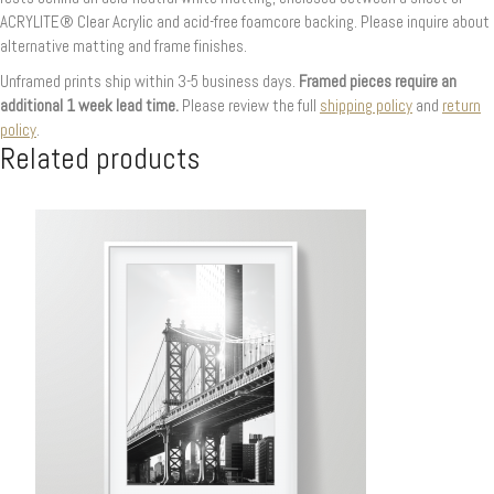
ACRYLITE® Clear Acrylic and acid-free foamcore backing. Please inquire about
alternative matting and frame finishes.
Unframed prints ship within 3-5 business days.
Framed pieces require an
additional 1 week lead time.
Please review the full
shipping policy
and
return
policy
.
Related products