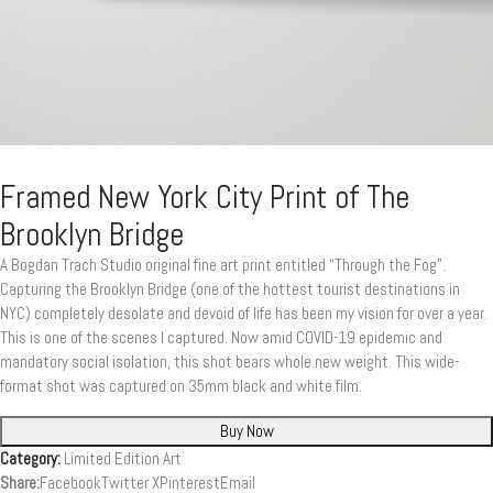
Framed New York City Print of The
Brooklyn Bridge
A Bogdan Trach Studio original fine art print entitled “Through the Fog”.
Capturing the Brooklyn Bridge (one of the hottest tourist destinations in
NYC) completely desolate and devoid of life has been my vision for over a year.
This is one of the scenes I captured. Now amid COVID-19 epidemic and
mandatory social isolation, this shot bears whole new weight. This wide-
format shot was captured on 35mm black and white film.
Buy Now
Category:
Limited Edition Art
Share:
Facebook
Twitter X
Pinterest
Email