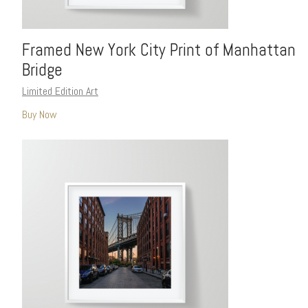
Framed New York City Print of Manhattan
Bridge
Limited Edition Art
Buy Now