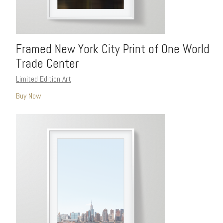
Framed New York City Print of One World
Trade Center
Limited Edition Art
Buy Now